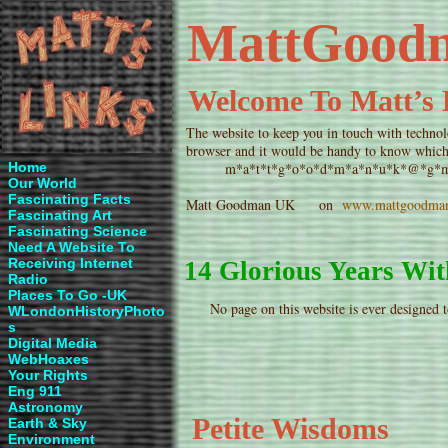
MattGood
Welcome To Matt’s 
The website to keep you in touch with technol
browser and it would be handy to know which 
Home
m*a*t*t*g*o*o*d*m*a*n*u*k*@*g*m*a*i
Our World
Fascinating Facts
Matt Goodman UK on
www.mattgoodma
Fascinating Art
Fascinating Science
Need A Website To
Receiving Internet
14 Glorious Years W
Radio
Places To Go -UK
No page on this website is ever designed t
WLondonHistoryPhoto
s
Digital
Media
WebHoaxes
Your Rights
Eng 911
Astronomy
Petite Wisdoms
Earth & Sky
Environment