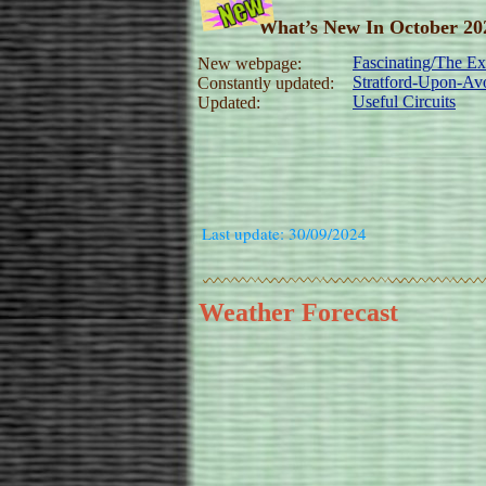
What’s New In October 20
Fascinating/The Exp
New webpage:
Stratford-Upon-Avo
Constantly updated:
Useful Circuits
Updated:
Last update: 30/09/2024
Weather Forecast