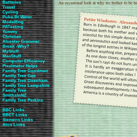
Batteries
An occasional look at why we bother to be he
Travel
Cycling
Pubs Bt Water
ModelEng
PATesting
Yummy
Christian
Alcester Grammar
Brexit -Why?
MyStuff
MacStuff
Computer Efficiency
Pixelmator Helps
Family Tree Goodman
Family Tree Gee
Family Tree Oxenham
Family Tree Lampshire
Family Tree
SmithsInNZ
Family Tree Perkins
BBC Links
BBCT
Links
Siemens Links
Atos Links