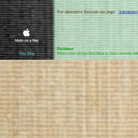
For alternative forecasts see page:
Astronomy
Disclaimer
Site Map
Whilst some care has been taken to check externally linked